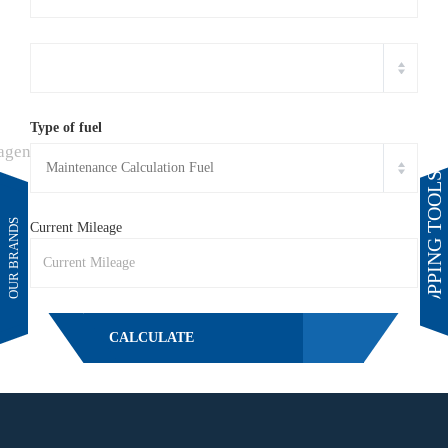
Type of fuel
SHOPPING TOOLS
Current Mileage
CALCULATE