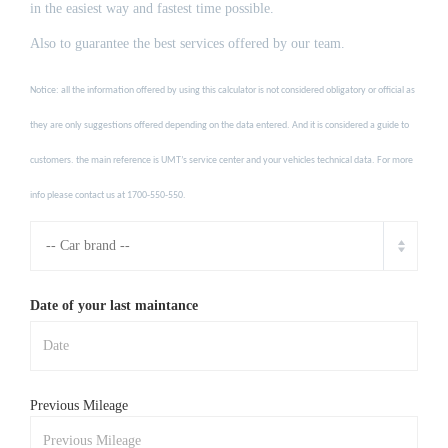
in the easiest way and fastest time possible.
Also to guarantee the best services offered by our team.
Notice: all the information offered by using this calculator is not considered obligatory or official as
they are only suggestions offered depending on the data entered. And it is considered a guide to
customers. the main reference is UMT’s service center and your vehicles technical data. For more
info please contact us at 1700-550-550.
Date of your last maintance
Previous Mileage