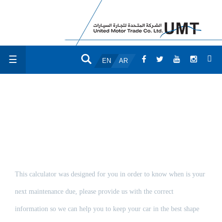
☰
EN
AR
MAINTENANCE
CALCULATOR
This calculator was designed for you in order to know when is your
next maintenance due, please provide us with the correct
information so we can help you to keep your car in the best shape