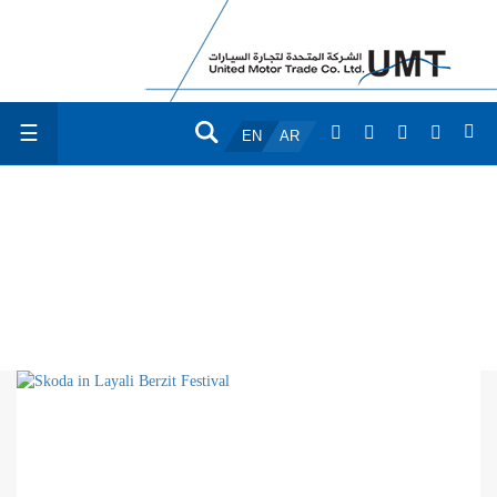
☰
EN
AR
GALLERY