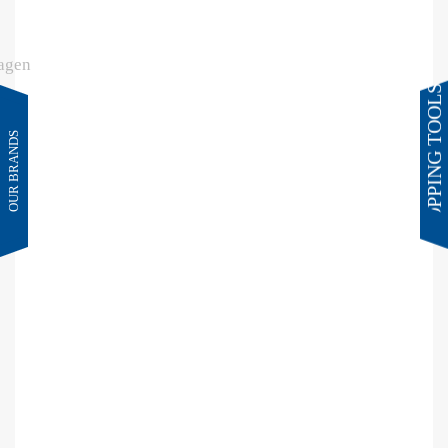
SHOPPING TOOLS