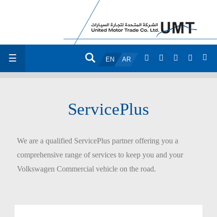
☰
EN
AR
ServicePlus
We are a qualified ServicePlus partner offering you a
comprehensive range of services to keep you and your
Volkswagen Commercial vehicle on the road.