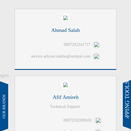
Ahmad Salah
0097292341717
service.advisor.nablus@umtpal.com
SHOPPING TOOLS
Afif Amireh
Technical Support
00972592909181