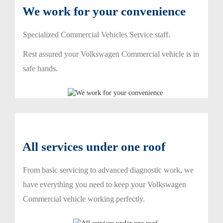
We work for your convenience
Specialized Commercial Vehicles Service staff.
Rest assured your Volkswagen Commercial vehicle is in
safe hands.
All services under one roof
From basic servicing to advanced diagnostic work, we
have everything you need to keep your Volkswagen
Commercial vehicle working perfectly.