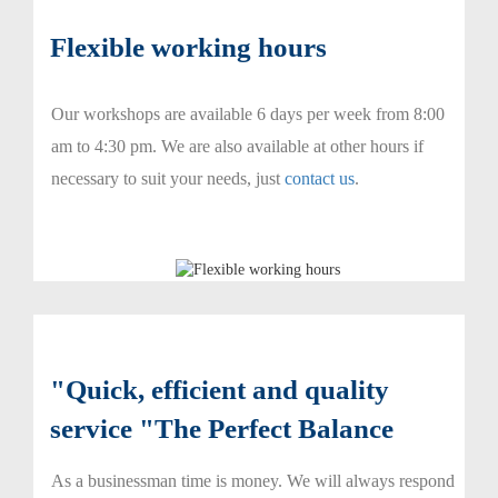
Flexible working hours
Our workshops are available 6 days per week from 8:00
am to 4:30 pm. We are also available at other hours if
necessary to suit your needs, just
contact us
.
"Quick, efficient and quality
service "The Perfect Balance
As a businessman time is money. We will always respond