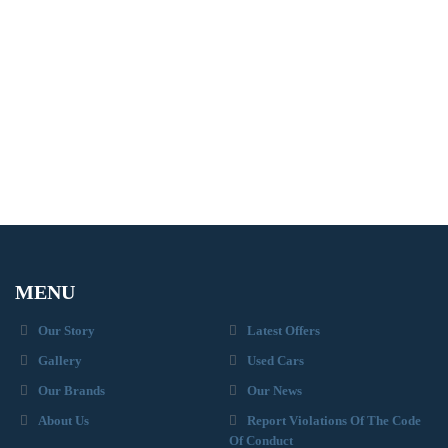
MENU
Our Story
Latest Offers
Gallery
Used Cars
Our Brands
Our News
About Us
Report Violations Of The Code
Of Conduct