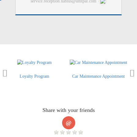
service.reception.nablus@umtpal.com
lty Program
Car Maintenance Appointment
Order a Gen
Share with your friends
@