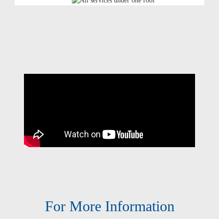
For More Information