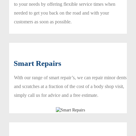
to your needs by offering flexible service times when
needed to get you back on the road and with your
customers as soon as possible.
Smart Repairs
With our range of smart repair’s, we can repair minor dents
and scratches at a fraction of the cost of a body shop visit,
simply call us for advice and a free estimate.